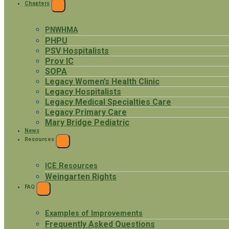
Chapters
EXPAND
MENU
PNWHMA
PHPU
PSV Hospitalists
Prov IC
SOPA
Legacy Women’s Health Clinic
Legacy Hospitalists
Legacy Medical Specialties Care
Legacy Primary Care
Mary Bridge Pediatric
News
Resources
EXPAND
MENU
ICE Resources
Weingarten Rights
FAQ
EXPAND
MENU
Examples of Improvements
Frequently Asked Questions