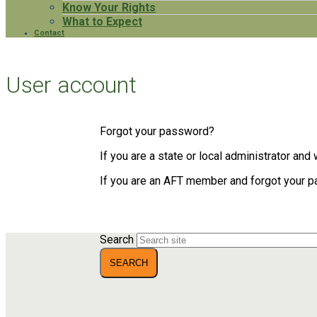
Know Your Rights
What to Expect
Contact
User account
Forgot your password?
If you are a state or local administrator an
If you are an AFT member and forgot your 
Search