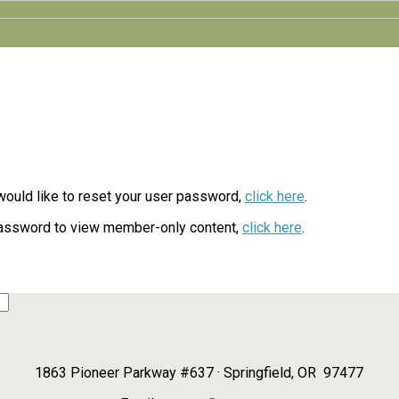
d would like to reset your user password,
click here
.
password to view member-only content,
click here
.
1863 Pioneer Parkway #637 · Springfield, OR 97477