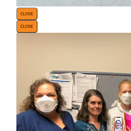
CLOSE
CLOSE