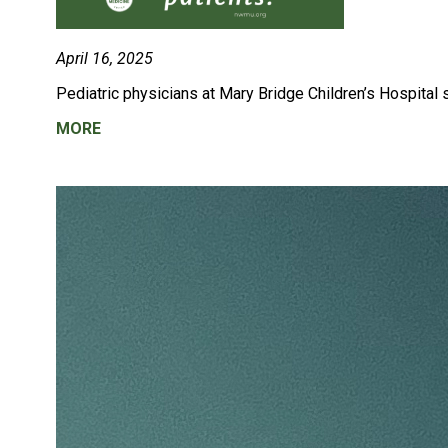
April 16, 2025
Pediatric physicians at
Mary Bridge Children’s Hospital s
MORE