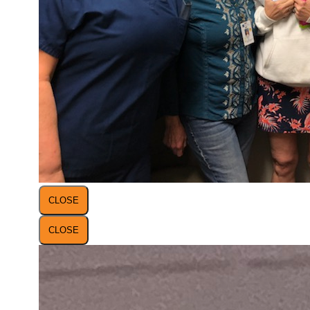
CLOSE
CLOSE