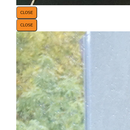
CLOSE
CLOSE