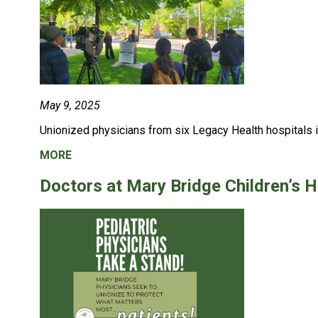
May 9, 2025
Unionized physicians from six Legacy Health hospitals i
MORE
Doctors at Mary Bridge Children’s H