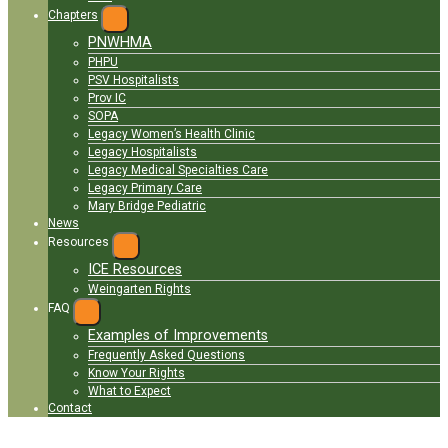
Chapters
EXPAND
PNWHMA
MENU
PHPU
PSV Hospitalists
Prov IC
SOPA
Legacy Women’s Health Clinic
Legacy Hospitalists
Legacy Medical Specialties Care
Legacy Primary Care
Mary Bridge Pediatric
News
Resources
EXPAND
ICE Resources
MENU
Weingarten Rights
FAQ
EXPAND
MENU
Examples of Improvements
Frequently Asked Questions
Know Your Rights
What to Expect
Contact