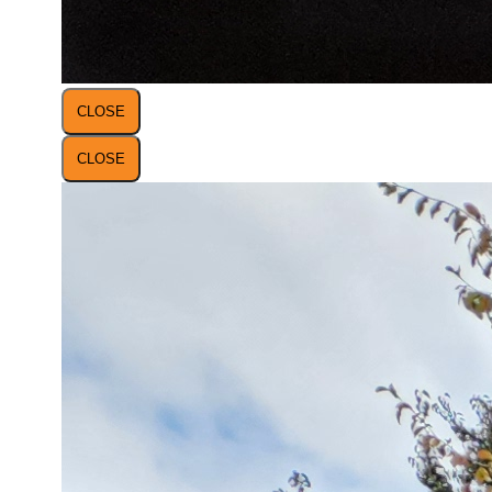
CLOSE
CLOSE