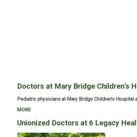
Doctors at Mary Bridge Children’s H
Pediatric physicians at
Mary Bridge Children’s Hospital 
MORE
Unionized Doctors at 6 Legacy Heal