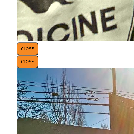
CLOSE
CLOSE