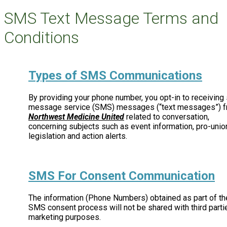
SMS Text Message Terms and
Conditions
Types of SMS Communications
By providing your phone number, you opt-in to receiving 
message service (SMS) messages (“text messages”) 
Northwest Medicine United
related to conversation,
concerning subjects such as event information, pro-unio
legislation and action alerts.
SMS For Consent Communication
The information (Phone Numbers) obtained as part of th
SMS consent process will not be shared with third parti
marketing purposes.