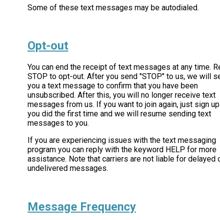
Some of these text messages may be autodialed.
Opt-out
You can end the receipt of text messages at any time. R
STOP to opt-out. After you send "STOP" to us, we will s
you a text message to confirm that you have been
unsubscribed. After this, you will no longer receive text
messages from us. If you want to join again, just sign up
you did the first time and we will resume sending text
messages to you.
If you are experiencing issues with the text messaging
program you can reply with the keyword HELP for more
assistance. Note that carriers are not liable for delayed 
undelivered messages.
Message Frequency