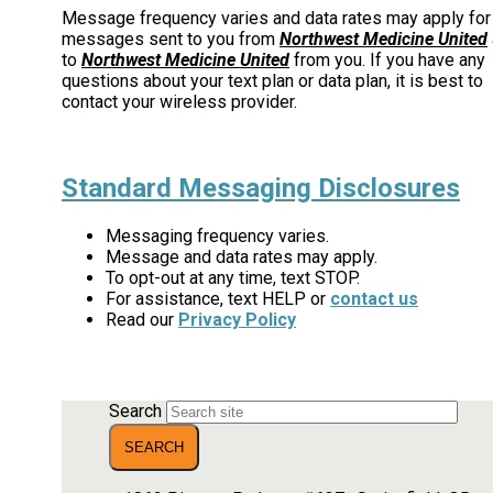
Message frequency varies and data rates may apply for
messages sent to you from
Northwest Medicine United
to
Northwest Medicine United
from you. If you have any
questions about your text plan or data plan, it is best to
contact your wireless provider.
Standard Messaging Disclosures
Messaging frequency varies.
Message and data rates may apply.
To opt-out at any time, text STOP.
For assistance, text HELP or
contact us
Read our
Privacy Policy
Search