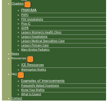
Chapters
EXPAND
PNWHMA
MENU
PHPU
PSV Hospitalists
Prov IC
SOPA
Legacy Women’s Health Clinic
Legacy Hospitalists
Legacy Medical Specialties Care
Legacy Primary Care
Mary Bridge Pediatric
News
Resources
EXPAND
ICE Resources
MENU
Weingarten Rights
FAQ
EXPAND
MENU
Examples of Improvements
Frequently Asked Questions
Know Your Rights
What to Expect
Contact