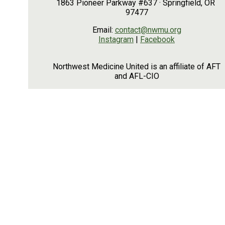
1863 Pioneer Parkway #637 · Springfield, OR
97477
Email:
contact@nwmu.org
Instagram
|
Facebook
Northwest Medicine United is an affiliate of AFT
and AFL-CIO