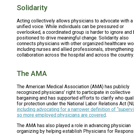
Solidarity
Acting collectively allows physicians to advocate with a
unified voice. While individuals can be pressured or
overlooked, a coordinated group is harder to ignore and 
positioned to drive meaningful change. Solidarity also
connects physicians with other organized healthcare wo
including nurses and allied professionals, strengthening
collaboration across the hospital and across the country.
The AMA
The American Medical Association (AMA) has publicly
recognized physicians’ right to participate in collective
bargaining and has supported efforts to clarify who qual
for protection under the National Labor Relations Act (N
including advocating for a narrower definition of “superv
so more employed physicians are covered
.
The AMA has also played a role in advancing physician
organizing by helping establish Physicians for Respons