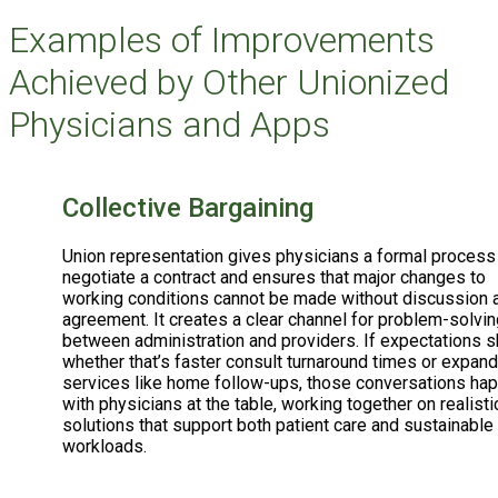
Examples of Improvements
Achieved by Other Unionized
Physicians and Apps
Collective Bargaining
Union representation gives physicians a formal process
negotiate a contract and ensures that major changes to
working conditions cannot be made without discussion 
agreement. It creates a clear channel for problem-solvin
between administration and providers. If expectations sh
whether that’s faster consult turnaround times or expan
services like home follow-ups, those conversations ha
with physicians at the table, working together on realisti
solutions that support both patient care and sustainable
workloads.