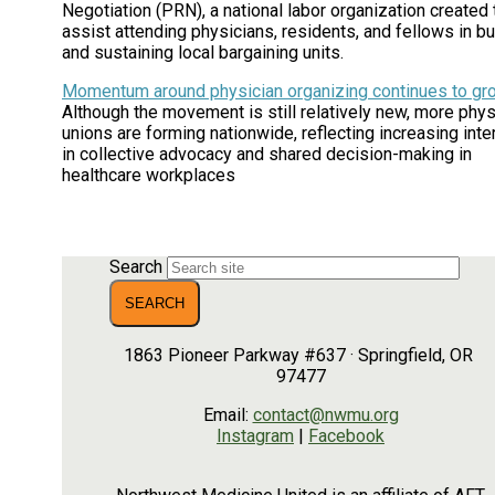
Negotiation (PRN), a national labor organization created 
assist attending physicians, residents, and fellows in bu
and sustaining local bargaining units.
Momentum around physician organizing continues to gr
Although the movement is still relatively new, more phys
unions are forming nationwide, reflecting increasing inte
in collective advocacy and shared decision-making in
healthcare workplaces
Search
1863 Pioneer Parkway #637 · Springfield, OR
97477
Email:
contact@nwmu.org
Instagram
|
Facebook