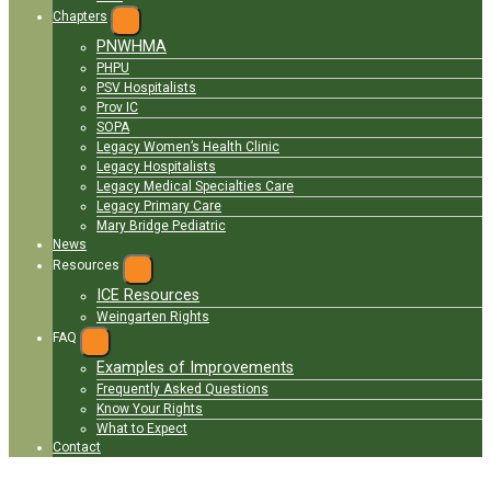
Chapters
EXPAND
PNWHMA
MENU
PHPU
PSV Hospitalists
Prov IC
SOPA
Legacy Women’s Health Clinic
Legacy Hospitalists
Legacy Medical Specialties Care
Legacy Primary Care
Mary Bridge Pediatric
News
Resources
EXPAND
ICE Resources
MENU
Weingarten Rights
FAQ
EXPAND
MENU
Examples of Improvements
Frequently Asked Questions
Know Your Rights
What to Expect
Contact