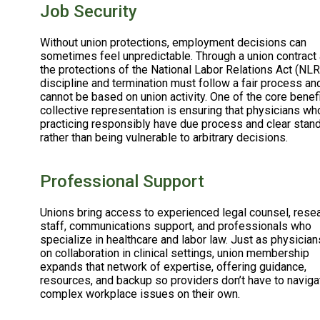
Job Security
Without union protections, employment decisions can
sometimes feel unpredictable. Through a union contract
the protections of the National Labor Relations Act (NLR
discipline and termination must follow a fair process an
cannot be based on union activity. One of the core benef
collective representation is ensuring that physicians wh
practicing responsibly have due process and clear stan
rather than being vulnerable to arbitrary decisions.
Professional Support
Unions bring access to experienced legal counsel, rese
staff, communications support, and professionals who
specialize in healthcare and labor law. Just as physician
on collaboration in clinical settings, union membership
expands that network of expertise, offering guidance,
resources, and backup so providers don’t have to naviga
complex workplace issues on their own.