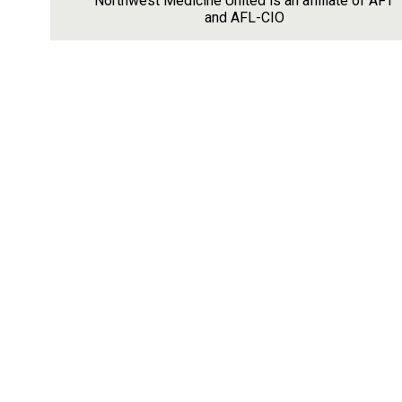
Northwest Medicine United is an affiliate of AFT
and AFL-CIO